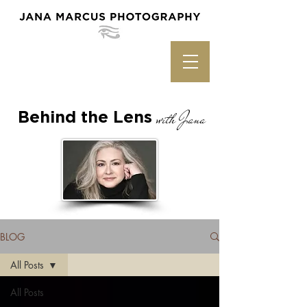
Behind the Lens
with Jana
BLOG
All Posts
All Posts