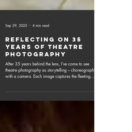
Sep 29, 2025
4 min read
Reflecting on 35
years of Theatre
Photography
After 35 years behind the lens, I’ve come to see
theatre photography as storytelling – choreography
with a camera. Each image captures the fleeting
magic of performance, that lives on long after the
curtain falls.