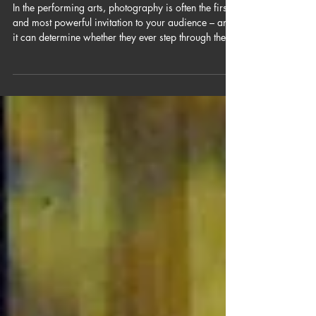
The Image Is the
Invitation
In the performing arts, photography is often the first
and most powerful invitation to your audience – and
it can determine whether they ever step through the
door.