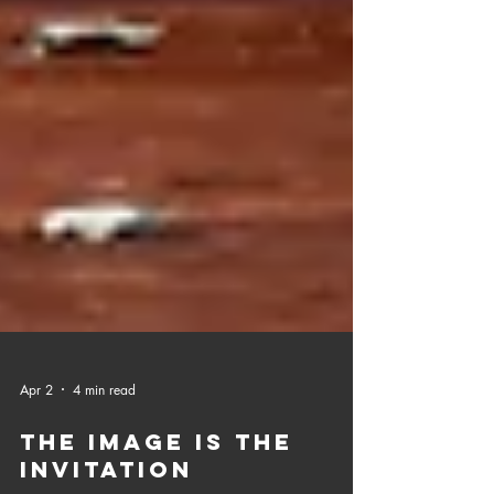
Apr 2
4 min read