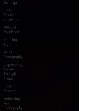
Tech Tips
Photo
Studio
Renovation
ABCs of
Headshots
Shooting
Tips
Art of
Photography
Empowering
Women
Through
Photos
Photo
Sessions
Performing
Arts
Photography