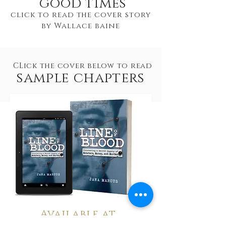
good times
click to read the cover story
by Wallace baine
CLick the cover below to read
sample chapters
Available at