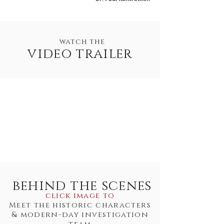
watch the
video trailer
behind the scenes
click image to
Meet the historic characters
& modern-day investigation