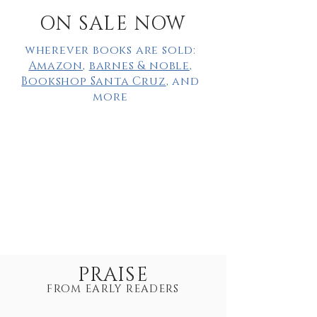
ON SALE NOW
wherever books are sold:
Amazon
,
barnes & noble
,
Bookshop Santa Cruz
, and
more
PRAISE
FROM EARLY READERS