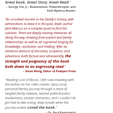
Great book. Great Story. Great Read
.
"
– George Ow, Jr., Businessman, Philanthropist, and
Avid Mystery Reader
"An unsolved murder in her family’s history, with
admonitions to leave it in the past, leads author
Jana Marcus on a complex quest to find the
solution. There are deeply moving memories all
along the way, drawing from parent and family
relationships as well as an ingrained longing for
knowledge, resolution, and healing. After an
immense amount of discovery, suspense, and
the
adventure, both factual and otherworldly,
strength and poignancy of this book
boils down to an engrossing read
.”
– Steve Wong, Editor of Pushpen Press
"Reading
Line of Blood,
I felt I was traveling with
the author on her roller-coaster, tipsy-curvy
personal literary journey through a maze of
tangled family relatives, twisted political police
involvement, sinister characters, and I couldn't let
go! Had to take a long, deep breath when the
Loved the book.
journey ended.
"
– Dr. Paul Kantrowich