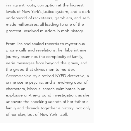
immigrant roots, corruption at the highest
levels of New York’s justice system, and a dark
underworld of racketeers, gamblers, and self-
made millionaires, all leading to one of the
greatest unsolved murders in mob history.
From lies and sealed records to mysterious
phone calls and revelations, her labyrinthine
journey examines the complexity of family,
eerie messages from beyond the grave, and
the greed that drives men to murder.
Accompanied by a retired NYPD detective, a
crime scene psychic, and a revolving door of
characters, Marcus' search culminates in an
explosive on-the-ground investigation, as she
uncovers the shocking secrets of her father's
family and threads together a history, not only
of her clan, but of New York itself.