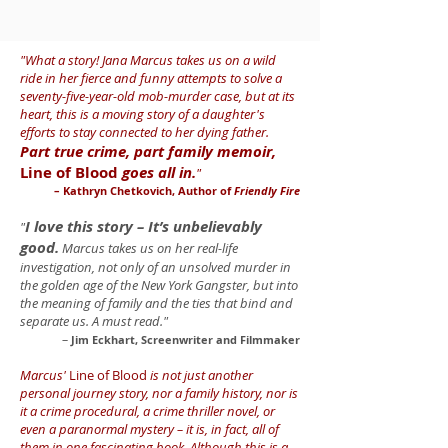
"What a story! Jana Marcus takes us on a wild
ride in her fierce and funny attempts to solve a
seventy-five-year-old mob-murder case, but at its
heart, this is a moving story of a daughter's
efforts to stay connected to her dying father.
Part true crime, part family memoir,
Line of Blood
goes all in.
"
– Kathryn Chetkovich, Author of
Friendly Fire
I love this story – It’s unbelievably
"
good.
Marcus takes us on her real-life
investigation, not only of an unsolved murder in
the golden age of the New York Gangster, but into
the meaning of family and the ties that bind and
separate us. A must read."
–
Jim Eckhart, Screenwriter and Filmmaker
Marcus'
Line of Blood
is not just another
personal journey story, nor a family history, nor is
it a crime procedural, a crime thriller novel, or
even a paranormal mystery – it is, in fact, all of
them in one fascinating book. Although this is a