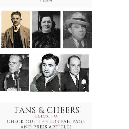
team
FANS & CHEERS
click to
CHECK OUT THE LOB FAN PAGE
AND PRESS ARTICLES