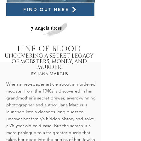
FIND OUT HERE
LINE OF BLOOD
UNCOVERING A SECRET LEGACY
OF MOBSTERS, MONEY, AND
MURDER
By Jana MArcus
When a newspaper article about a murdered
mobster from the 1940s is discovered in her
grandmother's secret drawer, award-winning
photographer and author Jana Marcus is
launched into a decades-long quest to
uncover her family’s hidden history and solve
a 75-year-old cold-case. But the search is a
mere prologue to a far greater puzzle that
takes her deep into the origins of her Jewish