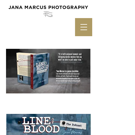
Listen to the Podcast Version!