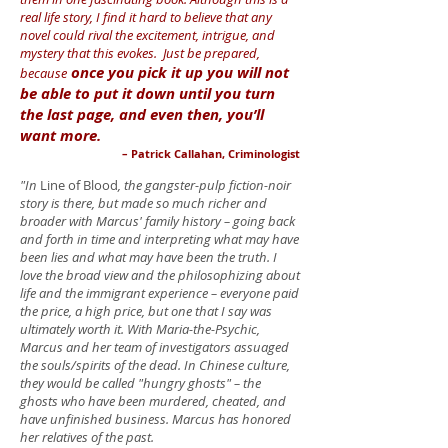
real life story, I find it hard to believe that any
novel could rival the excitement, intrigue, and
mystery that this evokes. Just be prepared,
once you pick it up you will not
because
be able to put it down until you turn
the last page, and even then, you’ll
want more.
– Patrick Callahan, Criminologist
"In
Line of Blood
, the gangster-pulp fiction-noir
story is there, but made so much richer and
broader with Marcus' family history – going back
and forth in time and interpreting what may have
been lies and what may have been the truth. I
love the broad view and the philosophizing about
life and the immigrant experience – everyone paid
the price, a high price, but one that I say was
ultimately worth it. With Maria-the-Psychic,
Marcus and her team of investigators assuaged
the souls/spirits of the dead. In Chinese culture,
they would be called "hungry ghosts" ­– the
ghosts who have been murdered, cheated, and
have unfinished business. Marcus has honored
her relatives of the past.