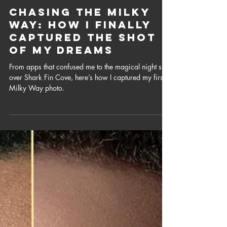
Aug 23, 2025
4 min read
Chasing the Milky
Way: How I Finally
Captured the Shot
of My Dreams
From apps that confused me to the magical night sky
over Shark Fin Cove, here’s how I captured my first
Milky Way photo.