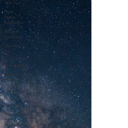
Tech Tips
Photo
Studio
Renovation
ABCs of
Headshots
Shooting
Tips
Art of
Photography
Empowering
Women
Through
Photos
Photo
Sessions
Performing
Arts
Photography