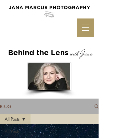
Behind the Lens
with Jana
BLOG
All Posts
All Posts