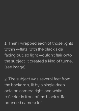
2. Then i wrapped each of those lights 
within v-flats, with the black side 
facing out, so light wouldn't flair onto 
the subject. It created a kind of tunnel 
(see image).
3. The subject was several feet from 
the backdrop, lit by a single deep 
octa on camera right, and white 
reflector in front of the black v-flat, 
bounced camera left.