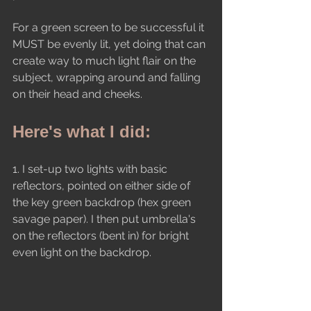
For a green screen to be successful it 
MUST be evenly lit, yet doing that can 
create way to much light flair on the 
subject, wrapping around and falling 
on their head and cheeks.
Here's what I did:
1. I set-up two lights with basic 
reflectors, pointed on either side of 
the key green backdrop (hex green 
savage paper). I then put umbrella's 
on the reflectors (bent in) for bright 
even light on the backdrop.