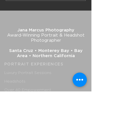
Jana Marcus Photography
Award-Winning Portrait & Headshot
Photographer
Santa Cruz • Monterey Bay • Bay
Area • Northern California
PORTRAIT EXPERIENCES
Luxury Portrait Sessions
Headshots
Over 40 Empowerment
Creative Art Portraits
ABOUT
GALLERY
CONTACT