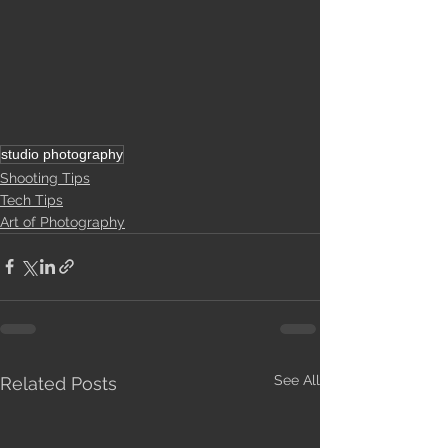
studio photography
Shooting Tips
Tech Tips
Art of Photography
See All
Related Posts