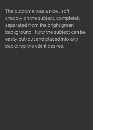
The outcome was a nice , soft 
shadow on the subject, completely 
separated from the bright green 
background.  Now the subject can be 
easily cut-out and placed into any 
backdrop the client desires.