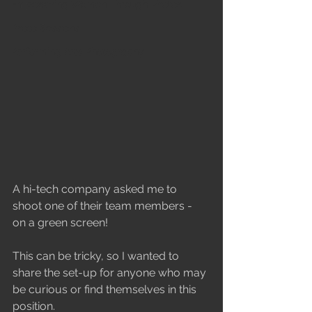
Empowering Women Through Photos
Photo Sessions
Performing Arts Photography
A hi-tech company asked me to 
shoot one of their team members - 
on a green screen! 
This can be tricky, so I wanted to 
share the set-up for anyone who may 
be curious or find themselves in this 
position.