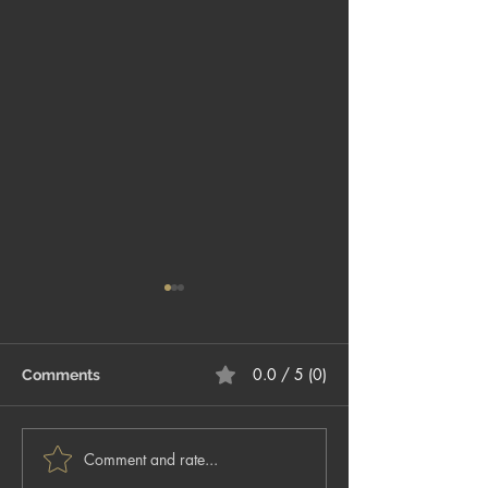
0.0 / 5 (0)
Comments
Comment and rate...
5 Tips for Preparing for
The ABC’s of H
Your Headshot Session
– Part 1